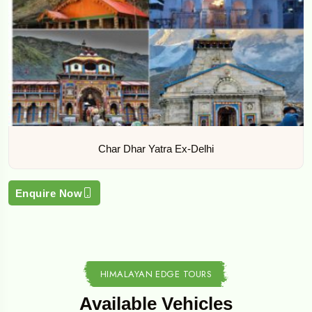
Char Dhar Yatra Ex-Delhi
Enquire Now
HIMALAYAN EDGE TOURS
Available Vehicles