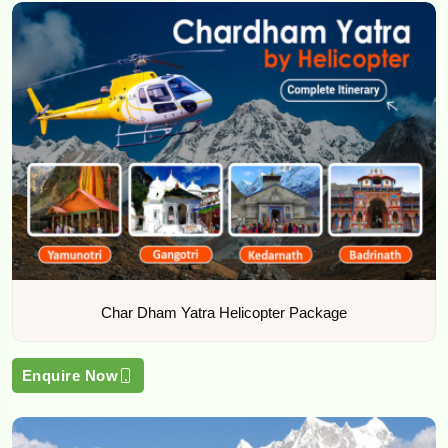
Char Dham Yatra Helicopter Package
Enquire Now