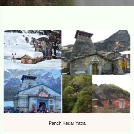
Panch Kedar Yatra