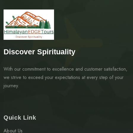
Discover Spirituality
With our commitment to excellence and customer satisfaction,
we strive to exceed your expectations at every step of your
journey.
Quick Link
About Us