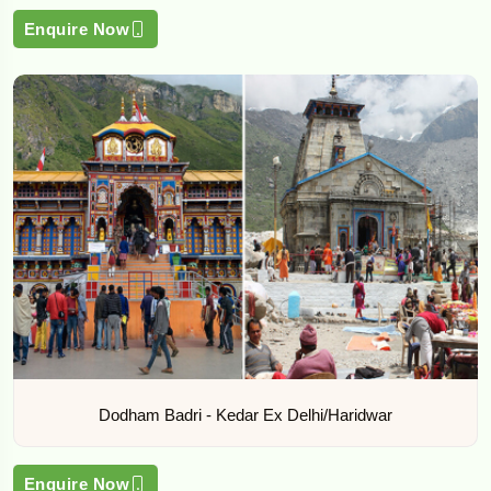
Enquire Now
Dodham Badri - Kedar Ex Delhi/Haridwar
Enquire Now