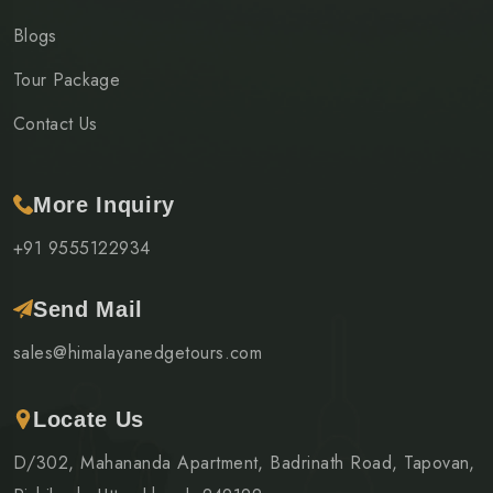
Blogs
Tour Package
Contact Us
More Inquiry
+91 9555122934
Send Mail
sales@himalayanedgetours.com
Locate Us
D/302, Mahananda Apartment, Badrinath Road, Tapovan,