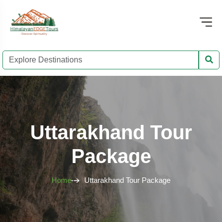
Uttarakhand Tour
Package
Home
Uttarakhand Tour Package