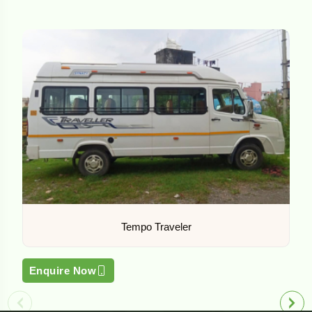
Tempo Traveler
Enquire Now