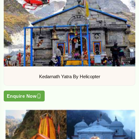
Kedarnath Yatra By Helicopter
Enquire Now