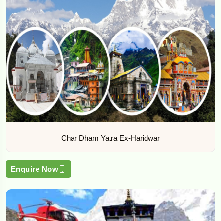
Char Dham Yatra Ex-Haridwar
Enquire Now