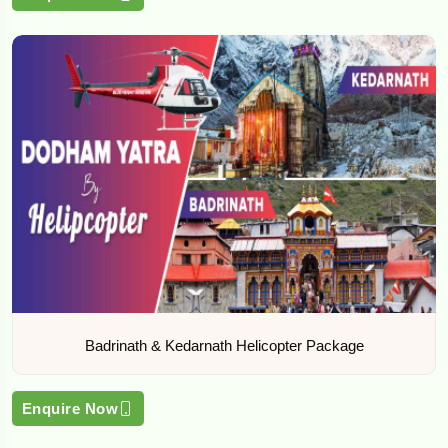
Badrinath & Kedarnath Helicopter Package
Enquire Now