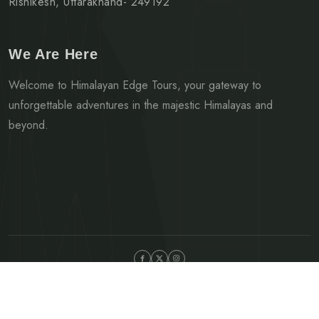
Rishikesh, Uttarakhand- 249192
We Are Here
Welcome to Himalayan Edge Tours, your gateway to
unforgettable adventures in the majestic Himalayas and
beyond.
©Copyright 2024 Himalayan Edge Tours | Developed by Mark
42 Digital Solutions.
Privacy Policy
Terms & Condition